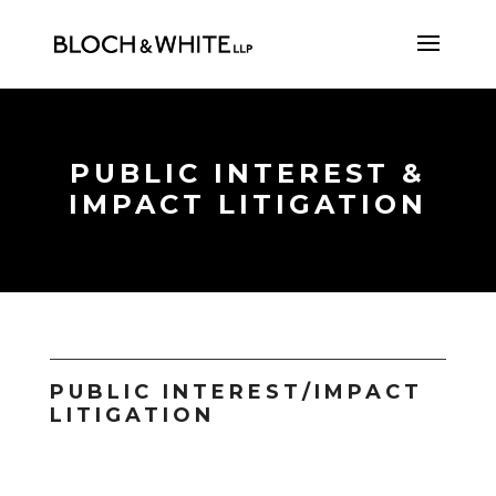
PUBLIC INTEREST &
IMPACT LITIGATION
PUBLIC INTEREST/IMPACT
LITIGATION