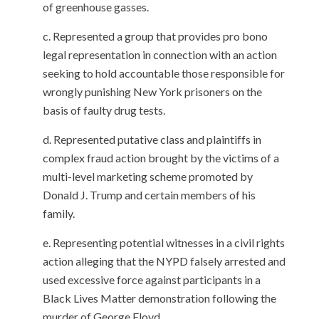
of greenhouse gasses.
Represented a group
that provides
pro bono
legal representation in connection with an action
seeking to hold accountable those responsible for
wrongly punishing New York prisoners
on the
basis of
faulty drug tests.
Represent
ed
putative
class and plaintiff
s
in
complex fraud action
brought by
the
victims of a
multi-level marketing scheme
promoted
by
Donald J. Trump and certain members of his
family
.
Representing potential witnesses in a civil rights
action alleging that the NYPD falsely arrested and
used excessive force against participants in a
Black Lives Matter demonstration following the
murder of George Floyd.