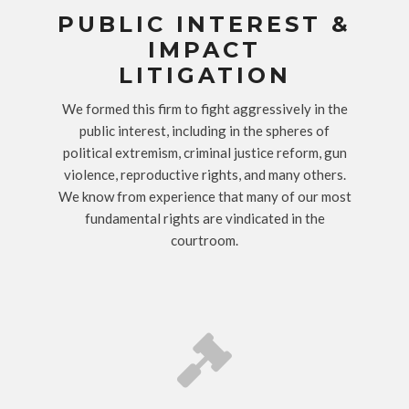
PUBLIC INTEREST &
IMPACT
LITIGATION
We formed this firm to fight aggressively in the
public interest, including in the spheres of
political extremism, criminal justice reform, gun
violence, reproductive rights, and many others.
We know from experience that many of our most
fundamental rights are vindicated in the
courtroom.
