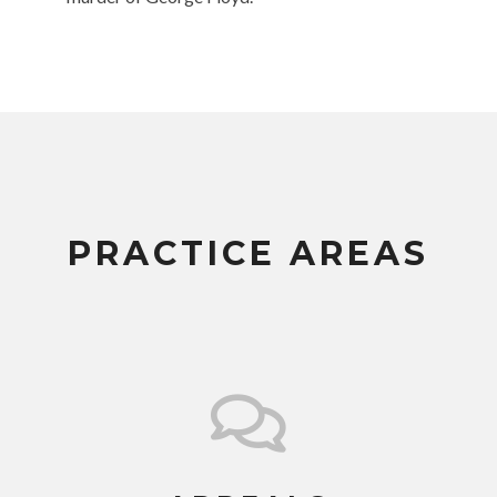
PRACTICE AREAS
