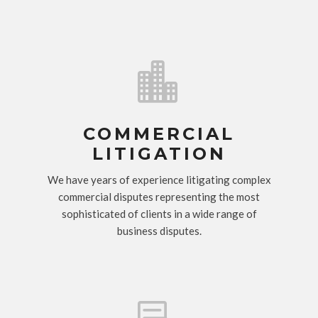

COMMERCIAL
LITIGATION
We have years of experience litigating complex
commercial disputes representing the most
sophisticated of clients in a wide range of
business disputes.