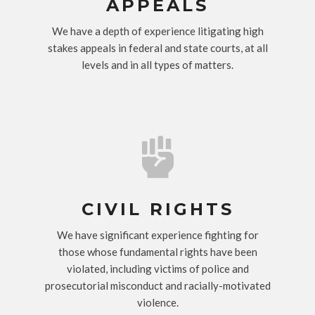
APPEALS
We have a depth of experience litigating high
stakes appeals in federal and state courts, at all
levels and in all types of matters.

CIVIL RIGHTS
We have significant experience fighting for
those whose fundamental rights have been
violated, including victims of police and
prosecutorial misconduct and racially-motivated
violence.