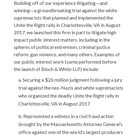
Building
off of
our
experience litigating—and
winning—a groundbreaking trial against the white
supremacists that planned and implemented the
Unite the Right rally in Charlottesville, VA in August
2017,
we
launched
this firm
in part to
litigate high
impact public interest matters,
including in the
spheres of political extremism,
criminal justice
reform, gun violence, and many others
.
Examples
of
our
public interest work
(some performed before
the launch of Bloch & White LLP)
include:
Securing a $26 million judgment following a jury
trial against the neo-Nazis and white supremacists
who organized the deadly Unite the Right rally in
Charlottesville, VA in August 2017.
Represented a witness in a civil fraud action
brought by the Massachusetts Attorney General’s
office against one of the world’s largest producers