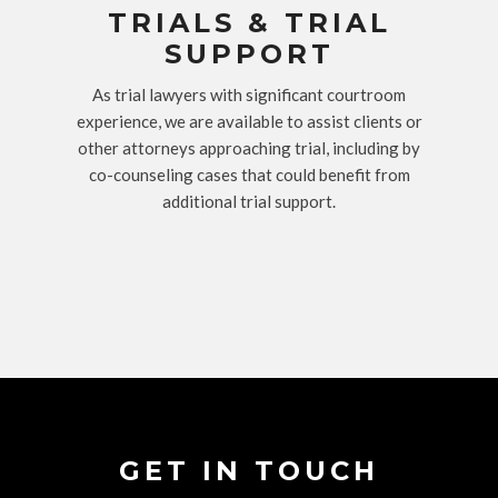
TRIALS & TRIAL
SUPPORT
As trial lawyers with significant courtroom
experience, we are available to assist clients or
other attorneys approaching trial, including by
co-counseling cases that could benefit from
additional trial support.
GET IN TOUCH