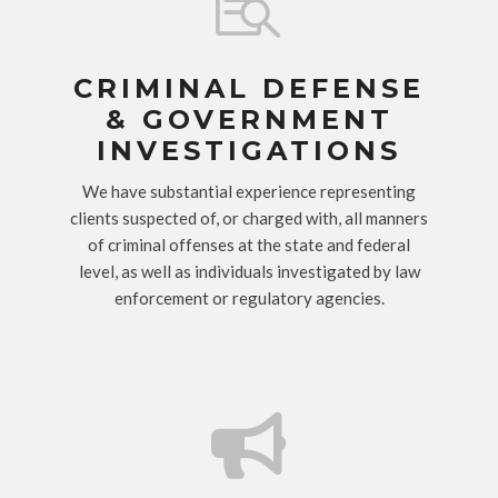

CRIMINAL DEFENSE
& GOVERNMENT
INVESTIGATIONS
We have substantial experience representing
clients suspected of, or charged with, all manners
of criminal offenses at the state and federal
level, as well as individuals investigated by law
enforcement or regulatory agencies.
