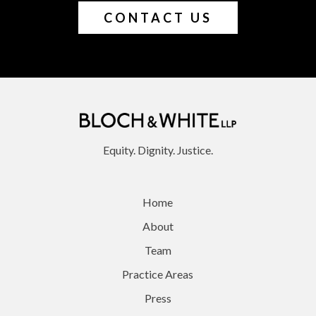
CONTACT US
Equity. Dignity. Justice.
Home
About
Team
Practice Areas
Press