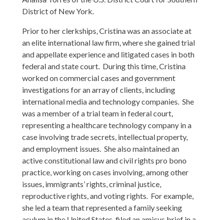
District of New York.
Prior to her clerkships, Cristina was an associate at
an elite international law firm, where she gained trial
and appellate experience and litigated cases in both
federal and state court. During this time, Cristina
worked on commercial cases and government
investigations for an array of clients, including
international media and technology companies. She
was a member of a trial team in federal court,
representing a healthcare technology company in a
case involving trade secrets, intellectual property,
and employment issues. She also maintained an
active constitutional law and civil rights pro bono
practice, working on cases involving, among other
issues, immigrants’ rights, criminal justice,
reproductive rights, and voting rights. For example,
she led a team that represented a family seeking
asylum in the United States, filed an amicus brief in a