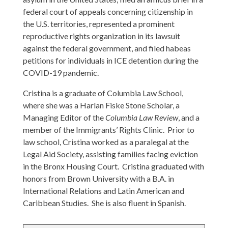
federal court of appeals concerning citizenship in
the U.S. territories, represented a prominent
reproductive rights organization in its lawsuit
against the federal government, and filed habeas
petitions for individuals in ICE detention during the
COVID-19 pandemic.
Cristina is a graduate of Columbia Law School,
where she was a Harlan Fiske Stone Scholar, a
Managing Editor of the
Columbia Law Review
, and a
member of the Immigrants’ Rights Clinic. Prior to
law school, Cristina worked as a paralegal at the
Legal Aid Society, assisting families facing eviction
in the Bronx Housing Court. Cristina graduated with
honors from Brown University with a B.A. in
International Relations and Latin American and
Caribbean Studies. She is also fluent in Spanish.