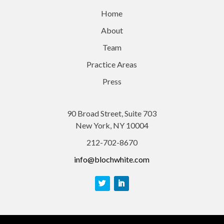
Home
About
Team
Practice Areas
Press
90 Broad Street, Suite 703
New York, NY 10004
212-702-8670
info@blochwhite.com