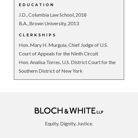
EDUCATION
J.D., Columbia Law School, 2018
B.A., Brown University, 2013
CLERKSHIPS
Hon. Mary H. Murguia, Chief Judge of U.S.
Court of Appeals for the Ninth Circuit
Hon. Analisa Torres, U.S. District Court for the
Southern District of New York
Equity. Dignity. Justice.