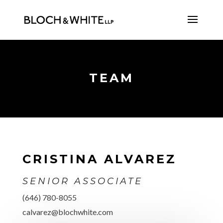
TEAM
CRISTINA ALVAREZ
SENIOR ASSOCIATE
(646) 780-8055
calvarez@blochwhite.com