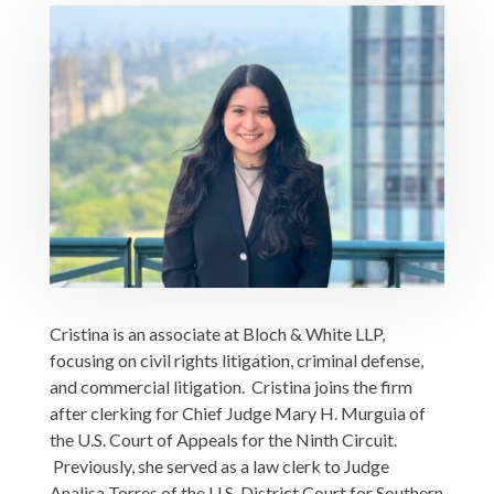
Cristina is an associate at Bloch & White LLP,
focusing on civil rights litigation, criminal defense,
and commercial litigation. Cristina joins the firm
after clerking for Chief Judge Mary H. Murguia of
the U.S. Court of Appeals for the Ninth Circuit.
Previously, she served as a law clerk to Judge
Analisa Torres of the U.S. District Court for Southern