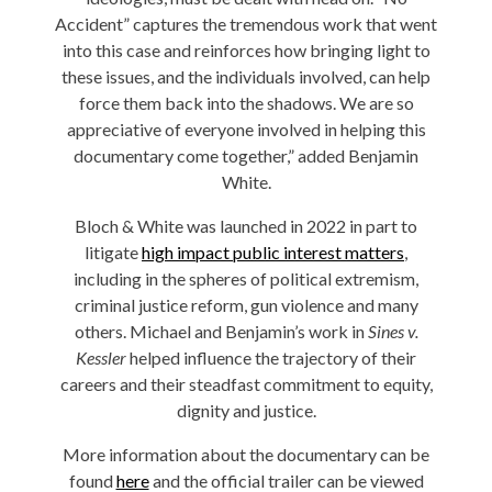
Accident” captures the tremendous work that went
into this case and reinforces how bringing light to
these issues, and the individuals involved, can help
force them back into the shadows. We are so
appreciative of everyone involved in helping this
documentary come together,” added Benjamin
White.
Bloch & White was launched in 2022 in part to
litigate
high impact public interest matters
,
including in the spheres of political extremism,
criminal justice reform, gun violence and many
others. Michael and Benjamin’s work in
Sines v.
Kessler
helped influence the trajectory of their
careers and their steadfast commitment to equity,
dignity and justice.
More information about the documentary can be
found
here
and the official trailer can be viewed