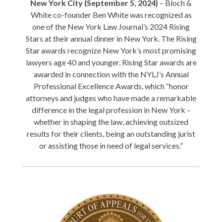
New York City (September 5, 2024)
– Bloch &
White co-founder Ben White was recognized as
one of the New York Law Journal’s 2024 Rising
Stars at their annual dinner in New York. The Rising
Star awards recognize New York’s most promising
lawyers age 40 and younger. Rising Star awards are
awarded in connection with the NYLJ’s Annual
Professional Excellence Awards, which “honor
attorneys and judges who have made a remarkable
difference in the legal profession in New York –
whether in shaping the law, achieving outsized
results for their clients, being an outstanding jurist
or assisting those in need of legal services.”