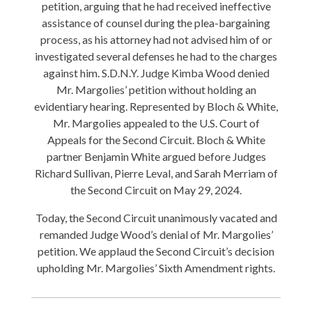
petition, arguing that he had received ineffective
assistance of counsel during the plea-bargaining
process, as his attorney had not advised him of or
investigated several defenses he had to the charges
against him. S.D.N.Y. Judge Kimba Wood denied
Mr. Margolies’ petition without holding an
evidentiary hearing. Represented by Bloch & White,
Mr. Margolies appealed to the U.S. Court of
Appeals for the Second Circuit. Bloch & White
partner Benjamin White argued before Judges
Richard Sullivan, Pierre Leval, and Sarah Merriam of
the Second Circuit on May 29, 2024.
Today, the Second Circuit unanimously vacated and
remanded Judge Wood’s denial of Mr. Margolies’
petition. We applaud the Second Circuit’s decision
upholding Mr. Margolies’ Sixth Amendment rights.