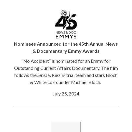
Nominees Announced for the 45th Annual News
& Documentary Emmy Awards
“No Accident” is nominated for an Emmy for
Outstanding Current Affairs Documentary. The film
follows the
Sines v. Kessler
trial team and stars Bloch
& White co-founder Michael Bloch.
July 25, 2024