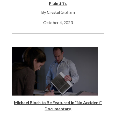
Plaintiffs
By Crystal Graham
October 4, 2023
Michael Bloch to Be Featured in “No Accident”
Documentary