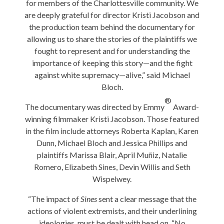
for members of the Charlottesville community. We
are deeply grateful for director Kristi Jacobson and
the production team behind the documentary for
allowing us to share the stories of the plaintiffs we
fought to represent and for understanding the
importance of keeping this story—and the fight
against white supremacy—alive,” said Michael
Bloch.
®
The documentary was directed by Emmy
Award-
winning filmmaker Kristi Jacobson. Those featured
in the film include attorneys Roberta Kaplan, Karen
Dunn, Michael Bloch and Jessica Phillips and
plaintiffs Marissa Blair, April Muñiz, Natalie
Romero, Elizabeth Sines, Devin Willis and Seth
Wispelwey.
“The impact of
Sines
sent a clear message that the
actions of violent extremists, and their underlining
ideologies, must be dealt with head on. “No