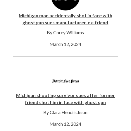
Michigan man accidentally shot in face with
ghost gun sues manufacturer, ex-friend
By Corey Williams
March 12, 2024
Michigan shooting survivor sues after former
friend shot him in face with ghost gun
By Clara Hendrickson
March 12, 2024