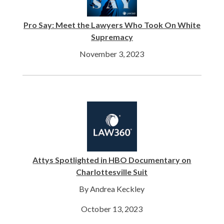
Pro Say: Meet the Lawyers Who Took On White
Supremacy
November 3, 2023
Attys Spotlighted in HBO Documentary on
Charlottesville Suit
By Andrea Keckley
October 13, 2023