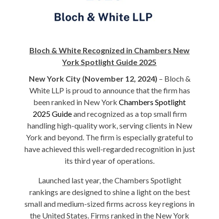
Bl
och & White Recognized in Chambers New
York Spotlight Guide 2025
New York City (November 12, 2024)
– Bloch &
White LLP is proud to announce that the firm has
been ranked in New York
Chambers Spotlight
2025 Guide
and recognized as a top small firm
handling high-quality work, serving clients in New
York and beyond. The firm is especially grateful to
have achieved this well-regarded recognition in just
its third year of operations.
Launched last year, the Chambers Spotlight
rankings are designed to shine a light on the best
small and medium-sized firms across key regions in
the United States. Firms ranked in the New York