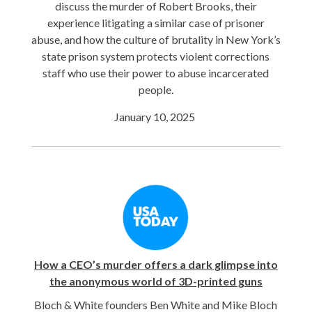
discuss the murder of Robert Brooks, their
experience litigating a similar case of prisoner
abuse, and how the culture of brutality in New York’s
state prison system protects violent corrections
staff who use their power to abuse incarcerated
people.
January 10, 2025
How a CEO’s murder offers a dark glimpse into
the anonymous world of 3D-printed guns
Bloch & White founders Ben White and Mike Bloch