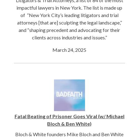
Litigators & Trial Attorneys, a list of 84 of the most
impactful lawyers in New York. The list is made up
of “New York City’s leading litigators and trial
attorneys [that are] sculpting the legal landscape,”
and “shaping precedent and advocating for their
clients across industries and issues.”
March 24, 2025
Fatal Beating of Prisoner Goes Viral (w/ Michael
Bloch & Ben White)
Bloch & White founders Mike Bloch and Ben White