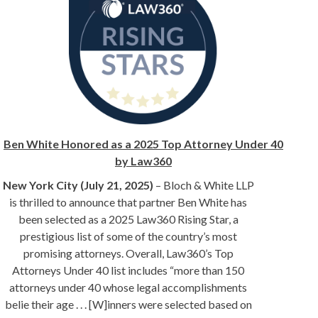
Ben White Honored as a 2025 Top Attorney Under 40
by Law360
New York City (July 21, 2025)
– Bloch & White LLP
is thrilled to announce that partner Ben White has
been selected as a 2025 Law360 Rising Star, a
prestigious list of some of the country’s most
promising attorneys. Overall, Law360’s Top
Attorneys Under 40 list includes “more than 150
attorneys under 40 whose legal accomplishments
belie their age . . . [W]inners were selected based on