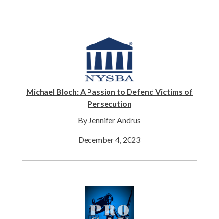
Michael Bloch: A Passion to Defend Victims of
Persecution
By Jennifer Andrus
December 4, 2023