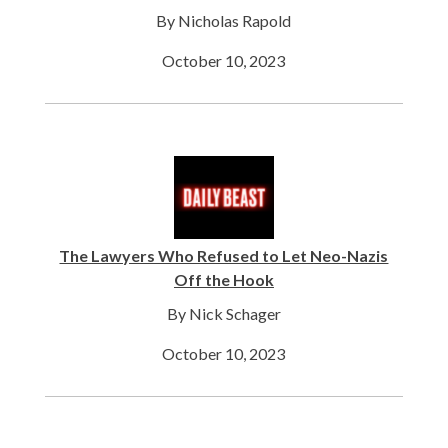
By Nicholas Rapold
October 10, 2023
The Lawyers Who Refused to Let Neo-Nazis
Off the Hook
By Nick Schager
October 10, 2023