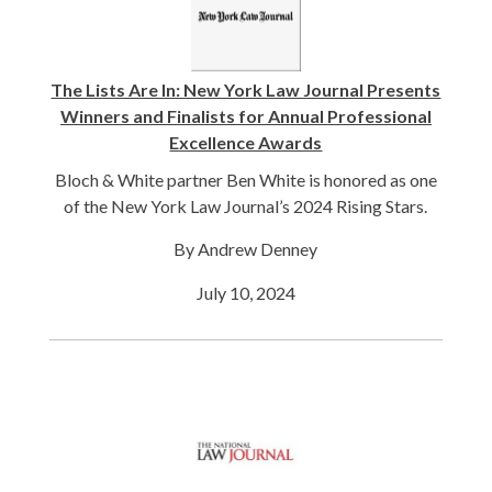
The Lists Are In: New York Law Journal Presents
Winners and Finalists for Annual Professional
Excellence Awards
Bloch & White partner Ben White is honored as one
of the New York Law Journal’s 2024 Rising Stars.
By Andrew Denney
July 10, 2024