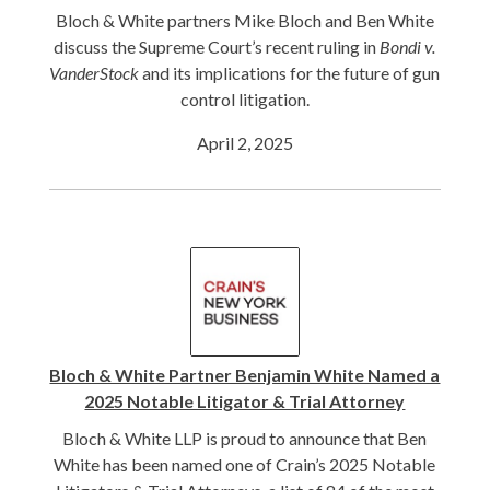
Bloch & White partners Mike Bloch and Ben White
discuss the Supreme Court’s recent ruling in
Bondi v.
VanderStock
and its implications for the future of gun
control litigation.
April 2, 2025
Bloch & White Partner Benjamin White Named a
2025 Notable Litigator & Trial Attorney
Bloch & White LLP is proud to announce that Ben
White has been named one of Crain’s 2025 Notable