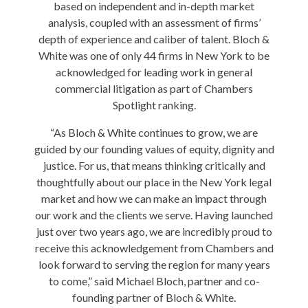
based on independent and in-depth market
analysis, coupled with an assessment of firms’
depth of experience and caliber of talent. Bloch &
White was one of only 44 firms in New York to be
acknowledged for leading work in general
commercial litigation as part of Chambers
Spotlight ranking.
“As Bloch & White continues to grow, we are
guided by our founding values of equity, dignity and
justice. For us, that means thinking critically and
thoughtfully about our place in the New York legal
market and how we can make an impact through
our work and the clients we serve. Having launched
just over two years ago, we are incredibly proud to
receive this acknowledgement from Chambers and
look forward to serving the region for many years
to come,” said Michael Bloch, partner and co-
founding partner of Bloch & White.