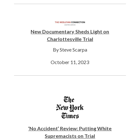
New Documentary Sheds Light on
Charlottesville Trial
By Steve Scarpa
October 11, 2023
‘No Accident’ Review: Putting White
Supremacists on Trial