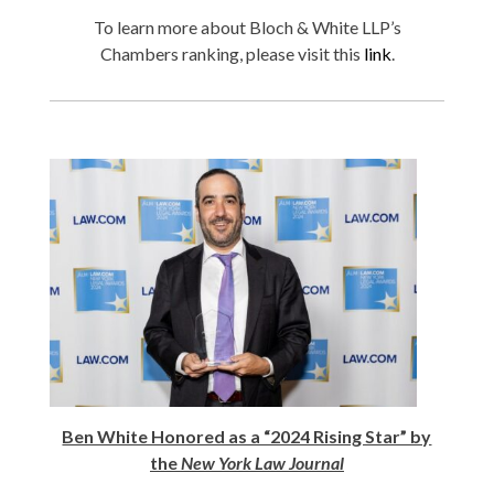
To learn more about Bloch & White LLP’s
Chambers ranking, please visit this
link
.
Ben White Honored as a “2024 Rising Star” by
the
New York Law Journal