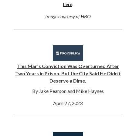
here
.
Image courtesy of HBO
This Man’s Conviction Was Overturned After
Two Years in Prison. But the City Said He Didn’t
Deserve a Dime.
By Jake Pearson and Mike Haynes
April 27, 2023