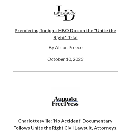
Premiering Tonight: HBO Doc on the “Unite the
Right” Trial
By Alison Preece
October 10, 2023
Charlottesville: ‘No Accident’ Documentary
Follows Unite the Right Civil Lawsuit, Attorneys,