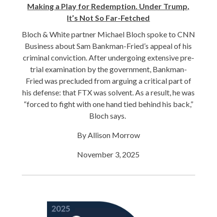
Making a Play for Redemption. Under Trump,
It’s Not So Far-Fetched
Bloch & White partner Michael Bloch
spoke to CNN
Business about Sam Bankman-Fried’s appeal of his
criminal conviction. After undergoing extensive pre-
trial examination by the government, Bankman-
Fried was precluded from arguing a critical part of
his defense: that FTX was solvent. As a result, he was
“forced to fight with one hand tied behind his back,”
Bloch says.
By Allison Morrow
November 3, 2025