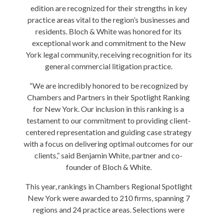
edition are recognized for their strengths in key
practice areas vital to the region’s businesses and
residents. Bloch & White was honored for its
exceptional work and commitment to the New
York legal community, receiving recognition for its
general commercial litigation practice.
“We are incredibly honored to be recognized by
Chambers and Partners in their Spotlight Ranking
for New York. Our inclusion in this ranking is a
testament to our commitment to providing client-
centered representation and guiding case strategy
with a focus on delivering optimal outcomes for our
clients,” said Benjamin White, partner and co-
founder of Bloch & White.
This year, rankings in Chambers Regional Spotlight
New York were awarded to 210 firms, spanning 7
regions and 24 practice areas. Selections were