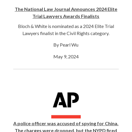
The National Law Journal Announces 2024 Elite
Trial Lawyers Awards Finalists
Bloch & White is nominated as a 2024 Elite Trial
Lawyers finalist in the Civil Rights category.
By Pearl Wu
May 9, 2024
A police officer was accused of spying for China.
The charges were dropped, but the NYPD fired