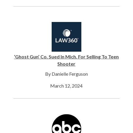
‘Ghost Gun’ Co. Sued In Mich. For Selling To Teen
Shooter
By Danielle Ferguson
March 12, 2024