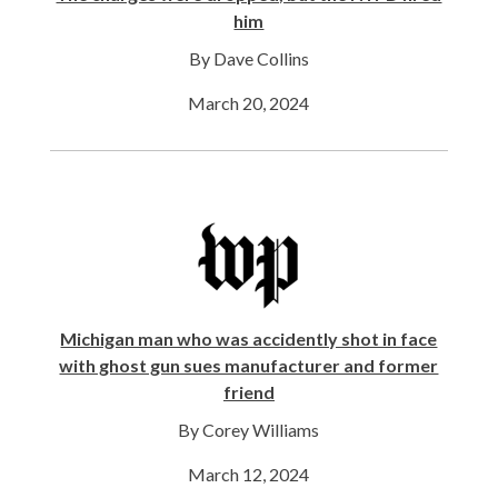
him
By Dave Collins
March 20, 2024
Michigan man who was accidently shot in face
with ghost gun sues manufacturer and former
friend
By Corey Williams
March 12, 2024