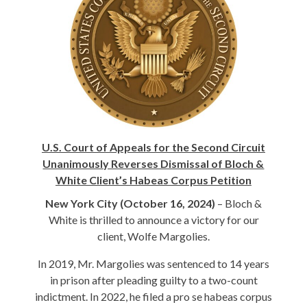
U.S. Court of Appeals for the Second Circuit
Unanimously Reverses Dismissal of Bloch &
White Client’s Habeas Corpus Petition
New York City (October 16, 2024)
– Bloch &
White is thrilled to announce a victory for our
client, Wolfe Margolies.
In 2019, Mr. Margolies was sentenced to 14 years
in prison after pleading guilty to a two-count
indictment. In 2022, he filed a pro se habeas corpus