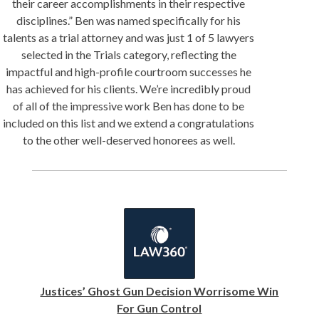
their career accomplishments in their respective
disciplines.” Ben was named specifically for his
talents as a trial attorney and was just 1 of 5 lawyers
selected in the Trials category, reflecting the
impactful and high-profile courtroom successes he
has achieved for his clients. We’re incredibly proud
of all of the impressive work Ben has done to be
included on this list and we extend a congratulations
to the other well-deserved honorees as well.
Justices’ Ghost Gun Decision Worrisome Win
For Gun Control