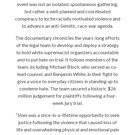
event was not an isolated, spontaneous gathering,
but rather a well-planned and coordinated
conspiracy to incite racially motivated violence and
to advance an anti-Semitic, race-war agenda.
The documentary chronicles the years-long efforts
of the legal team to develop and deploy a strategy
to hold white supremacist organizers accountable
and to put hate on trial. It follows members of the
team, including Michael Bloch, who served as co-
lead counsel, and Benjamin White, in their fight to
give a voice to everyday citizens in standing up to
condemn hate. The team secured a historic $26
million judgement for plaintiffs following a four-
week jury trial.
“
Sines
was a once-in-a-lifetime opportunity to seek
justice following the violence that caused loss of
life and overwhelming physical and emotional pain