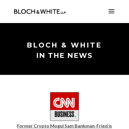
BLOCH & WHITE
IN THE NEWS
Former Crypto Mogul Sam Bankman-Fried is