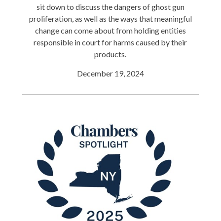
sit down to discuss the dangers of ghost gun
proliferation, as well as the ways that meaningful
change can come about from holding entities
responsible in court for harms caused by their
products.
December 19, 2024