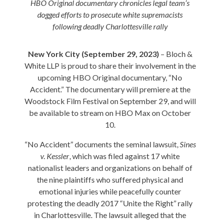
HBO Original documentary chronicles legal team’s
dogged efforts to prosecute white supremacists
following deadly Charlottesville rally
New York City (September 29, 2023)
– Bloch &
White LLP is proud to share their involvement in the
upcoming HBO Original documentary, “No
Accident.” The documentary will premiere at the
Woodstock Film Festival on September 29, and will
be available to stream on HBO Max on October
10.
“No Accident” documents the seminal lawsuit,
Sines
v. Kessler
, which was filed against 17 white
nationalist leaders and organizations on behalf of
the nine plaintiffs who suffered physical and
emotional injuries while peacefully counter
protesting the deadly 2017 “Unite the Right” rally
in Charlottesville. The lawsuit alleged that the