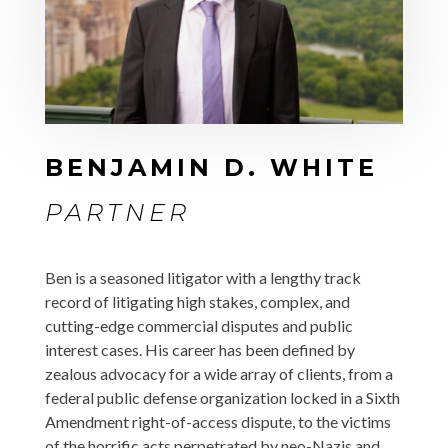
BENJAMIN D. WHITE
PARTNER
Ben is a seasoned litigator with a lengthy track
record of litigating high stakes, complex, and
cutting-edge commercial disputes and public
interest cases. His career has been defined by
zealous advocacy for a wide array of clients, from a
federal public defense organization locked in a Sixth
Amendment right-of-access dispute, to the victims
of the horrific acts perpetrated by neo-Nazis and