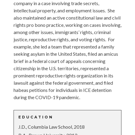
company in a case involving trade secrets,
intellectual property, and employment issues. She
also maintained an active constitutional law and civil
rights pro bono practice, working on cases involving,
among other issues, immigrants’ rights, criminal
justice, reproductive rights, and voting rights. For
example, she led a team that represented a family
seeking asylum in the United States, filed an amicus
brief in a federal court of appeals concerning
citizenship in the U.S. territories, represented a
prominent reproductive rights organization in its
lawsuit against the federal government, and filed
habeas petitions for individuals in ICE detention
during the COVID-19 pandemic.
EDUCATION
J.D., Columbia Law School, 2018