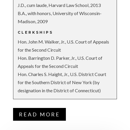
J.D., cum laude, Harvard Law School, 2013
B.A., with honors, University of Wisconsin-
Madison, 2009
CLERKSHIPS
Hon. John M. Walker, Jr., U.S. Court of Appeals
for the Second Circuit
Hon. Barrington D. Parker, Jr., U.S. Court of
Appeals for the Second Circuit
Hon. Charles S. Haight, Jr., U.S. District Court
for the Southern District of New York (by
designation in the District of Connecticut)
READ MORE