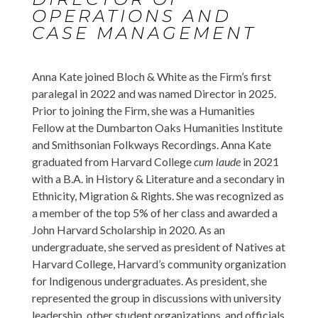
OPERATIONS AND
CASE MANAGEMENT
Anna Kate joined Bloch & White as the Firm’s first
paralegal in 2022 and was named Director in 2025.
Prior to joining the Firm, she was a Humanities
Fellow at the Dumbarton Oaks Humanities Institute
and Smithsonian Folkways Recordings. Anna Kate
graduated from Harvard College
cum laude
in 2021
with a B.A. in History & Literature and a secondary in
Ethnicity, Migration & Rights. She was recognized as
a member of the top 5% of her class and awarded a
John Harvard Scholarship in 2020. As an
undergraduate, she served as president of Natives at
Harvard College, Harvard’s community organization
for Indigenous undergraduates. As president, she
represented the group in discussions with university
leadership, other student organizations, and officials