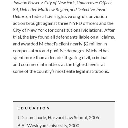
Jawaun Fraser v. City of New York, Undercover Officer
84, Detective Matthew Regina, and Detective Jason
Deltoro,
a federal civil rights wrongful conviction
action brought against three NYPD officers and the
City of New York for constitutional violations. After
trial, the jury found all defendants liable on all claims,
and awarded Michael’s client nearly $2 million in
compensatory and punitive damages.
Michael has
spent more than a decade litigating civil, criminal
and commercial matters at the highest levels, at
some of the country’s most elite legal institutions.
EDUCATION
J.D., cum laude, Harvard Law School, 2005
B.A., Wesleyan University, 2000