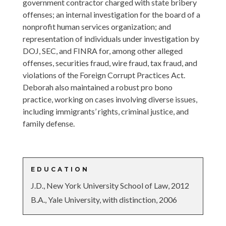
government contractor charged with state bribery
offenses; an internal investigation for the board of a
nonprofit human services organization; and
representation of individuals under investigation by
DOJ, SEC, and FINRA for, among other alleged
offenses, securities fraud, wire fraud, tax fraud, and
violations of the Foreign Corrupt Practices Act.
Deborah also maintained a robust pro bono
practice, working on cases involving diverse issues,
including immigrants’ rights, criminal justice, and
family defense.
EDUCATION
J.D., New York University School of Law, 2012
B.A., Yale University, with distinction, 2006