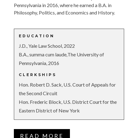
Pennsylvania in 2016, where he earned a B.A. in
Philosophy, Politics, and Economics and History.
EDUCATION
J.D., Yale Law School, 2022
B.A.,
summa cum laude
,
The University of
Pennsylvania, 2016
CLERKSHIPS
Hon. Robert D. Sack, U.S. Court of Appeals for
the Second Circuit
Hon. Frederic Block, U.S. District Court for the
Eastern District of New York
READ MORE