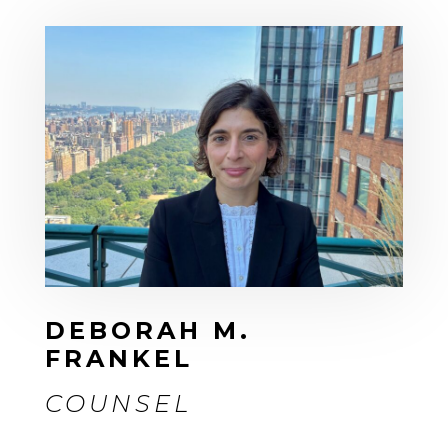
DEBORAH M.
FRANKEL
COUNSEL