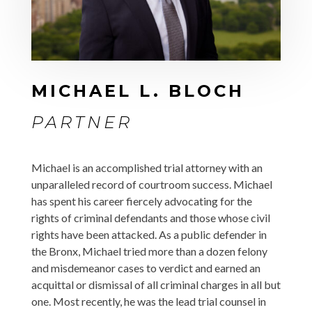
MICHAEL L. BLOCH
PARTNER
Michael is an accomplished trial attorney with an
unparalleled record of courtroom success. Michael
has spent his career fiercely advocating for the
rights of criminal defendants and those whose civil
rights have been attacked. As a public defender in
the Bronx, Michael tried more than a dozen felony
and misdemeanor cases to verdict and earned an
acquittal or dismissal of all criminal charges in all but
one. Most recently,
he was the lead trial counsel in