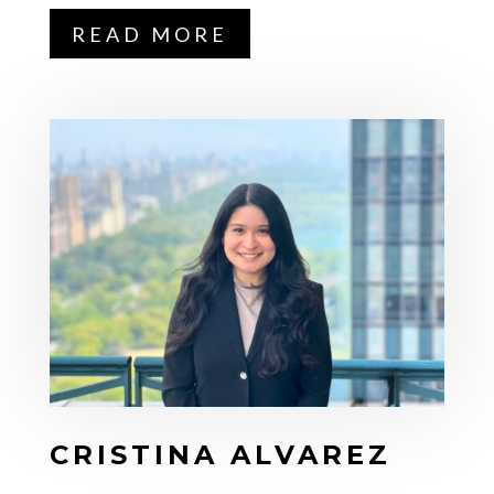
READ MORE
CRISTINA ALVAREZ