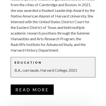
from the cities of Cambridge and Boston. In 2021,
she was awarded a Student Leadership Award by the
Native American Alumni of Harvard University. She
interned with the United States District Court for
the Eastern District of Texas and held multiple
academic research positions through the Summer
Humanities and Arts Research Program, the
Radcliffe Institute for Advanced Study, and the
Harvard History Department.
EDUCATION
B.A., cum laude, Harvard College, 2021
READ MORE