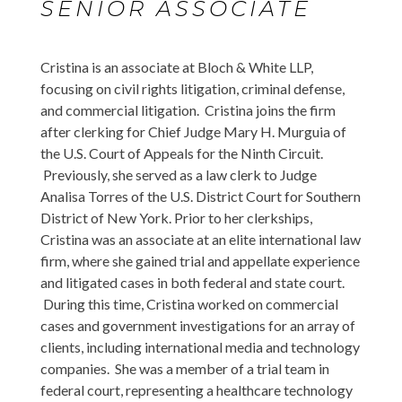
SENIOR ASSOCIATE
Cristina is an associate at Bloch & White LLP,
focusing on civil rights litigation, criminal defense,
and commercial litigation. Cristina joins the firm
after clerking for Chief Judge Mary H. Murguia of
the U.S. Court of Appeals for the Ninth Circuit.
Previously, she served as a law clerk to Judge
Analisa Torres of the U.S. District Court for Southern
District of New York. Prior to her clerkships,
Cristina was an associate at an elite international law
firm, where she gained trial and appellate experience
and litigated cases in both federal and state court.
During this time, Cristina worked on commercial
cases and government investigations for an array of
clients, including international media and technology
companies. She was a member of a trial team in
federal court, representing a healthcare technology