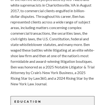
white supremacists in Charlottesville, VA in August
2017, to commercial clients engulfed in billion-
dollar disputes. Throughout his career, Ben has
represented clients across a wide range of subject
areas, including matters concerning complex
commercial transactions, the securities laws, the
civil rights laws, the U.S. Constitution, federal and
state whistleblower statutes, and many more. Ben
waged these battles while litigating at an elite white-
shoe law firm and then at one of the nation’s most
formidable and award-winning litigation boutiques.
Ben was honored as a 2025 Notable Litigator & Trial
Attorney by Crain’s New York Business, a 2025
Rising Star by Law360, and a 2024 Rising Star by the
New York Law Journal.
EDUCATION