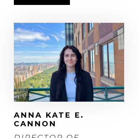
ANNA KATE E.
CANNON
DIRECTOR OF