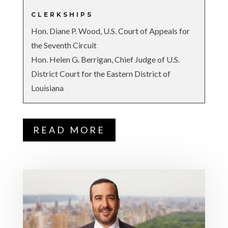
CLERKSHIPS
Hon. Diane P. Wood, U.S. Court of Appeals for
the Seventh Circuit
Hon. Helen G. Berrigan, Chief Judge of U.S.
District Court for the Eastern District of
Louisiana
READ MORE