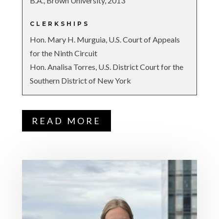
B.A., Brown University, 2013
CLERKSHIPS
Hon. Mary H. Murguia, U.S. Court of Appeals
for the Ninth Circuit
Hon. Analisa Torres, U.S. District Court for the
Southern District of New York
READ MORE