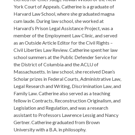
York Court of Appeals. Catherine is a graduate of
Harvard Law School, where she graduated magna
cum laude. During law school, she worked at
Harvard’s Prison Legal Assistance Project, was a
member of the Employment Law Clinic, and served
as an Outside Article Editor for the Civil Rights –
Civil Liberties Law Review. Catherine spent her law
school summers at the Public Defender Service for
the District of Columbia and the ACLU of
Massachusetts. In law school, she received Dean’s
Scholar prizes in Federal Courts, Administrative Law,
Legal Research and Writing, Discrimination Law, and
Family Law. Catherine also served as a teaching
fellow in Contracts, Reconstruction Originalism, and
Legislation and Regulation, and was a research
assistant to Professors Lawrence Lessig and Nancy
Gertner. Catherine graduated from Brown
University with a B.A. in philosophy.