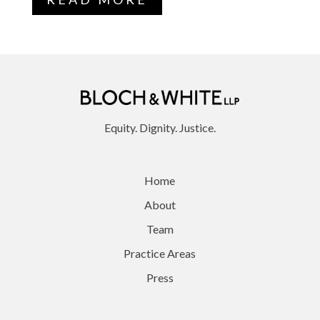
Equity. Dignity. Justice.
Home
About
Team
Practice Areas
Press