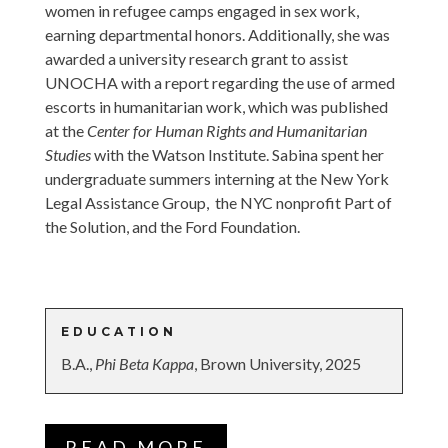
women in refugee camps engaged in sex work,
earning departmental honors. Additionally, she was
awarded a university research grant to assist
UNOCHA with a report regarding the use of armed
escorts in humanitarian work, which was published
at the
Center for Human Rights and Humanitarian
Studies
with the Watson Institute. Sabina spent her
undergraduate summers interning at the New York
Legal Assistance Group, the NYC nonprofit Part of
the Solution, and the Ford Foundation.
EDUCATION
B.A.,
Phi Beta Kappa
, Brown University, 2025
READ MORE