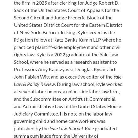
the firm in 2025 after clerking for Judge Robert D.
Sack of the United States Court of Appeals for the
Second Circuit and Judge Frederic Block of the
United States District Court for the Eastern District
of New York. Before clerking, Kyle served as the
litigation fellow at Katz Banks Kumin LLP, where he
practiced plaintiff-side employment and other civil
rights law. Kyle is a 2022 graduate of the Yale Law
School, where he served as a research assistant to
Professors Amy Kapczynski, Douglas Kysar, and
John Fabian Witt and as executive editor of the
Yale
Law & Policy Review
. During law school, Kyle worked
at several labor unions, a union-side labor law firm,
and the Subcommittee on Antitrust, Commercial,
and Administrative Law of the United States House
Judiciary Committee. His note on the labor law
governing child and home care workers was
published by the
Yale Law Journal
. Kyle graduated
summa cum laude from the University of