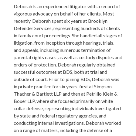
Deborah is an experienced litigator with a record of
vigorous advocacy on behalf of her clients. Most
recently, Deborah spent six years at Brooklyn
Defender Services, representing hundreds of clients
in family court proceedings. She handled all stages of
litigation, from inception through hearings, trials,
and appeals, including numerous termination of
parental rights cases, as well as custody disputes and
orders of protection. Deborah regularly obtained
successful outcomes at BDS, both at trial and
outside of court. Prior to joining BDS, Deborah was
in private practice for six years, first at Simpson
Thacher & Bartlett LLP and then at Petrillo Klein &
Boxer LLP, where she focused primarily on white
collar defense, representing individuals investigated
by state and federal regulatory agencies, and
conducting internal investigations. Deborah worked
on a range of matters, including the defense of a