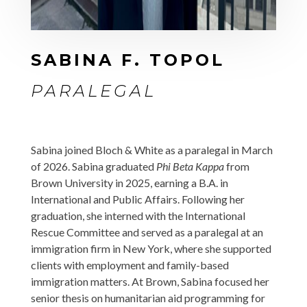
SABINA F. TOPOL
PARALEGAL
Sabina joined Bloch & White as a paralegal in March
of 2026. Sabina graduated
Phi Beta Kappa
from
Brown University in 2025, earning a B.A. in
International and Public Affairs. Following her
graduation, she interned with the International
Rescue Committee and served as a paralegal at an
immigration firm in New York, where she supported
clients with employment and family-based
immigration matters. At Brown, Sabina focused her
senior thesis on humanitarian aid programming for