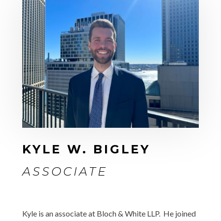
KYLE W. BIGLEY
ASSOCIATE
Kyle is an associate at Bloch & White LLP. He joined