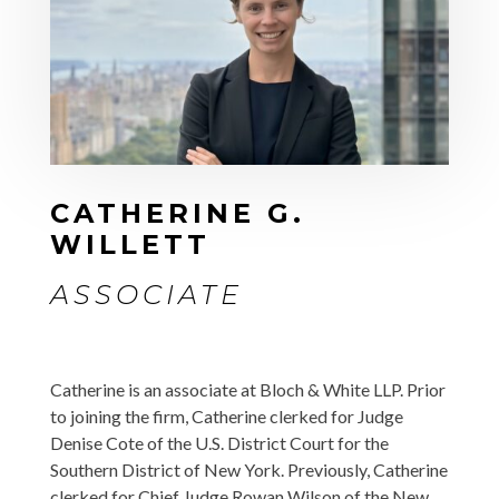
CATHERINE G.
WILLETT
ASSOCIATE
Catherine is an associate at Bloch & White LLP. Prior
to joining the firm, Catherine clerked for Judge
Denise Cote of the U.S. District Court for the
Southern District of New York. Previously, Catherine
clerked for Chief Judge Rowan Wilson of the New