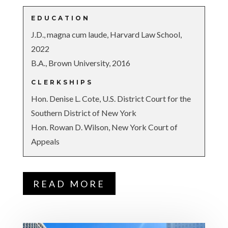
EDUCATION
J.D., magna cum laude, Harvard Law School,
2022
B.A., Brown University, 2016
CLERKSHIPS
Hon. Denise L. Cote, U.S. District Court for the
Southern District of New York
Hon. Rowan D. Wilson, New York Court of
Appeals
READ MORE